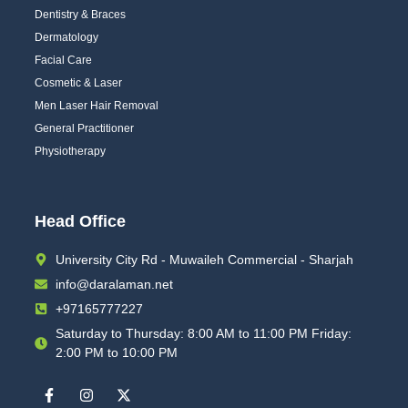
Dentistry & Braces
Dermatology
Facial Care
Cosmetic & Laser
Men Laser Hair Removal
General Practitioner
Physiotherapy
Head Office
University City Rd - Muwaileh Commercial - Sharjah
info@daralaman.net
+97165777227
Saturday to Thursday: 8:00 AM to 11:00 PM Friday:
2:00 PM to 10:00 PM