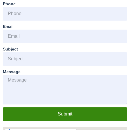
Phone
Email
Subject
Message
Submit