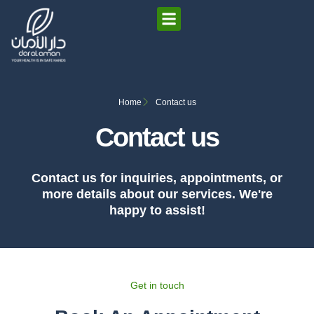
Home
Contact us
Contact us
Contact us for inquiries, appointments, or
more details about our services. We're
happy to assist!
Get in touch