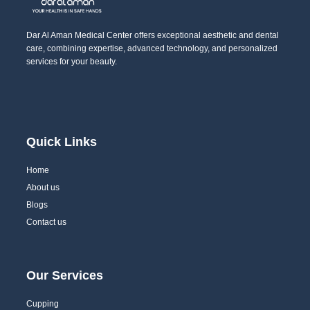
Dar Al Aman Medical Center offers exceptional aesthetic and dental
care, combining expertise, advanced technology, and personalized
services for your beauty.
Quick Links
Home
About us
Blogs
Contact us
Our Services
Cupping