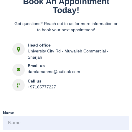
Book An Appointment
Today!
Got questions? Reach out to us for more information or
to book your next appointment!
Head office
University City Rd - Muwaileh Commercial -
Sharjah
Email us
daralamanmc@outlook.com
Call us
+97165777227
Name