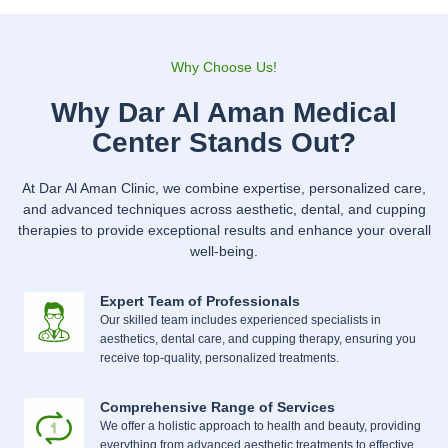
Why Choose Us!
Why Dar Al Aman Medical
Center Stands Out?
At Dar Al Aman Clinic, we combine expertise, personalized care,
and advanced techniques across aesthetic, dental, and cupping
therapies to provide exceptional results and enhance your overall
well-being.
Expert Team of Professionals
Our skilled team includes experienced specialists in
aesthetics, dental care, and cupping therapy, ensuring you
receive top-quality, personalized treatments.
Comprehensive Range of Services
We offer a holistic approach to health and beauty, providing
everything from advanced aesthetic treatments to effective