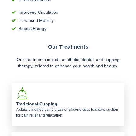
Improved Circulation
Enhanced Mobility
Boosts Energy
Our Treatments
Our treatments include aesthetic, dental, and cupping
therapy, tailored to enhance your health and beauty.
Traditional Cupping
A classic method using glass or silicone cups to create suction
for pain relief and relaxation.