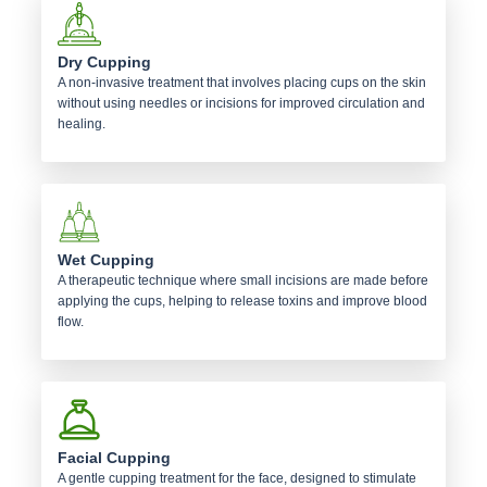
Dry Cupping
A non-invasive treatment that involves placing cups on the skin
without using needles or incisions for improved circulation and
healing.
Wet Cupping
A therapeutic technique where small incisions are made before
applying the cups, helping to release toxins and improve blood
flow.
Facial Cupping
A gentle cupping treatment for the face, designed to stimulate