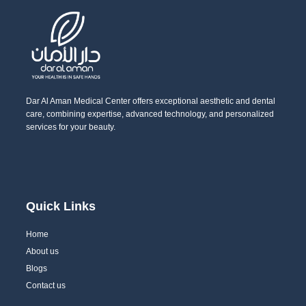
Dar Al Aman Medical Center offers exceptional aesthetic and dental
care, combining expertise, advanced technology, and personalized
services for your beauty.
Quick Links
Home
About us
Blogs
Contact us