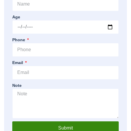
Age
Phone
Email
Note
Submit