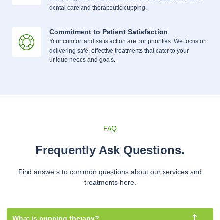
dental care and therapeutic cupping.
Commitment to Patient Satisfaction
Your comfort and satisfaction are our priorities. We focus on
delivering safe, effective treatments that cater to your
unique needs and goals.
FAQ
Frequently Ask Questions.
Find answers to common questions about our services and
treatments here.
What is cupping therapy?