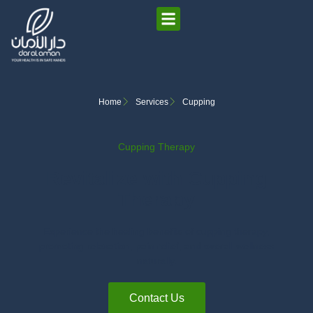
Home
Services
Cupping
Cupping Therapy
Revitalize with Cupping
Therapy
Experience the healing benefits of cupping therapy,
promoting relaxation, pain relief, and overall wellness
naturally.
Contact Us