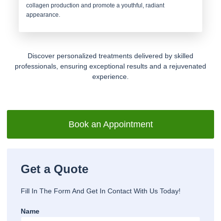
collagen production and promote a youthful, radiant
appearance.
Discover personalized treatments delivered by skilled
professionals, ensuring exceptional results and a rejuvenated
experience.
Book an Appointment
Get a Quote
Fill In The Form And Get In Contact With Us Today!
Name