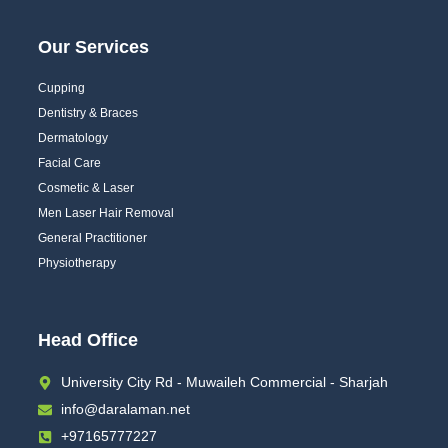
Our Services
Cupping
Dentistry & Braces
Dermatology
Facial Care
Cosmetic & Laser
Men Laser Hair Removal
General Practitioner
Physiotherapy
Head Office
University City Rd - Muwaileh Commercial - Sharjah
info@daralaman.net
+97165777227