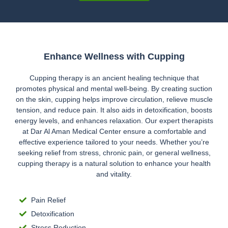
Enhance Wellness with Cupping
Cupping therapy is an ancient healing technique that
promotes physical and mental well-being. By creating suction
on the skin, cupping helps improve circulation, relieve muscle
tension, and reduce pain. It also aids in detoxification, boosts
energy levels, and enhances relaxation. Our expert therapists
at Dar Al Aman Medical Center ensure a comfortable and
effective experience tailored to your needs. Whether you’re
seeking relief from stress, chronic pain, or general wellness,
cupping therapy is a natural solution to enhance your health
and vitality.
Pain Relief
Detoxification
Stress Reduction