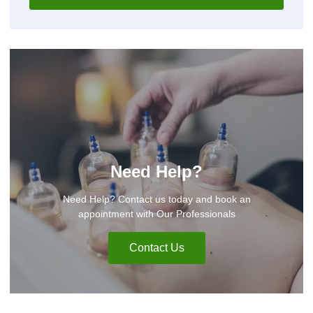
Need Help?
Need Help? Contact us today and book an
appointment with Our Professionals
Contact Us