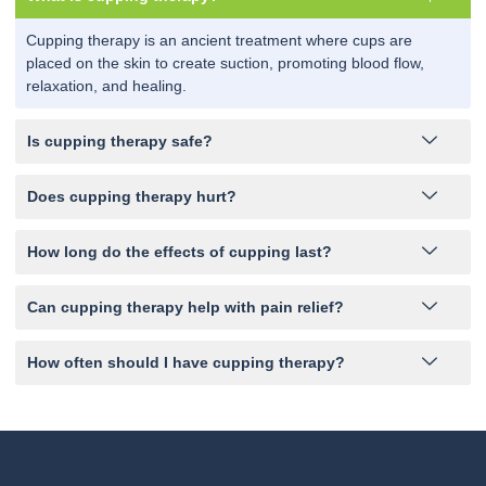
Cupping therapy is an ancient treatment where cups are
placed on the skin to create suction, promoting blood flow,
relaxation, and healing.
Is cupping therapy safe?
Does cupping therapy hurt?
How long do the effects of cupping last?
Can cupping therapy help with pain relief?
How often should I have cupping therapy?