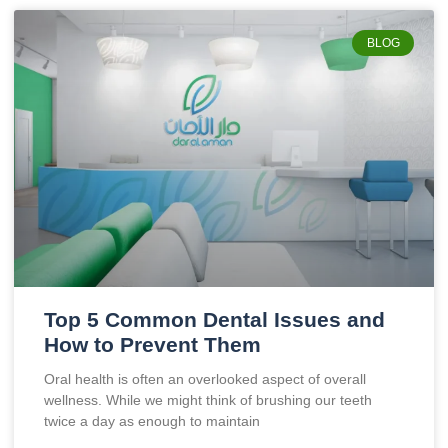
BLOG
Top 5 Common Dental Issues and
How to Prevent Them
Oral health is often an overlooked aspect of overall
wellness. While we might think of brushing our teeth
twice a day as enough to maintain