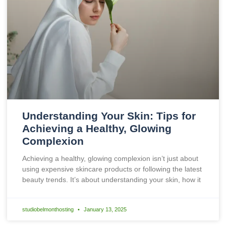
Understanding Your Skin: Tips for
Achieving a Healthy, Glowing
Complexion
Achieving a healthy, glowing complexion isn’t just about
using expensive skincare products or following the latest
beauty trends. It’s about understanding your skin, how it
studiobelmonthosting
January 13, 2025