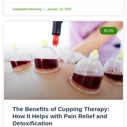
studiobelmonthosting
January 13, 2025
BLOG
The Benefits of Cupping Therapy:
How It Helps with Pain Relief and
Detoxification