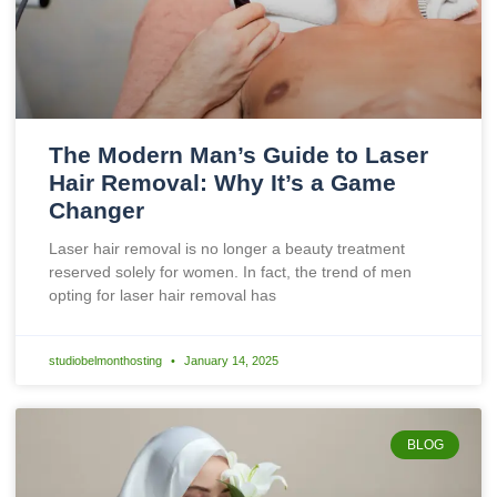
The Modern Man’s Guide to Laser
Hair Removal: Why It’s a Game
Changer
Laser hair removal is no longer a beauty treatment
reserved solely for women. In fact, the trend of men
opting for laser hair removal has
studiobelmonthosting
January 14, 2025
BLOG