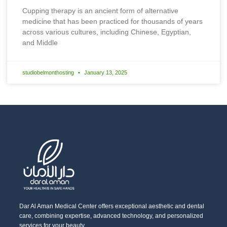
Cupping therapy is an ancient form of alternative
medicine that has been practiced for thousands of years
across various cultures, including Chinese, Egyptian,
and Middle
studiobelmonthosting
January 13, 2025
Dar Al Aman Medical Center offers exceptional aesthetic and dental
care, combining expertise, advanced technology, and personalized
services for your beauty.