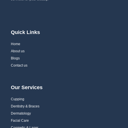
Quick Links
Home
About us
Blogs
Contact us
Our Services
Cupping
Dentistry & Braces
Dermatology
Facial Care
Cosmetic & Laser