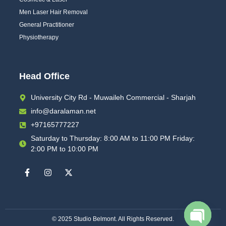
Men Laser Hair Removal
General Practitioner
Physiotherapy
Head Office
University City Rd - Muwaileh Commercial - Sharjah
info@daralaman.net
+97165777227
Saturday to Thursday: 8:00 AM to 11:00 PM Friday:
2:00 PM to 10:00 PM
© 2025
Studio Belmont
. All Rights Reserved.