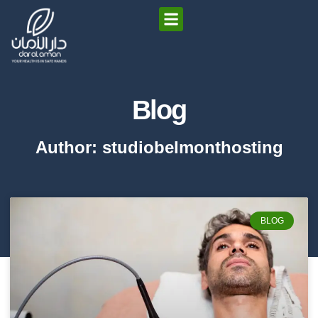
Blog
Author:
studiobelmonthosting
BLOG